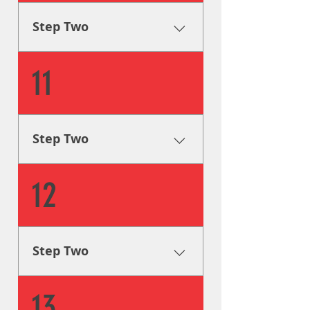
design process, as well as
provide you with visual aids
Step Two
and mockups.
Creative Solutions One of our
11
graphic designers will step in
and guide you through the
design process, as well as
provide you with visual aids
Step Two
and mockups.
Creative Solutions One of our
12
graphic designers will step in
and guide you through the
design process, as well as
provide you with visual aids
Step Two
and mockups.
Creative Solutions One of our
13
graphic designers will step in