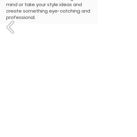
mind or take your style ideas and
create something eye-catching and
professional.