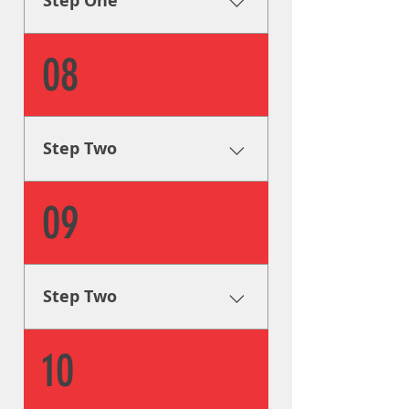
Step One
goals.
Research & Analysis The very
08
first step is to collect all of the
info we can on your signage
needs in order to formulate a
plan to help you achieve your
Step Two
goals.
Creative Solutions One of our
09
graphic designers will step in
and guide you through the
design process, as well as
provide you with visual aids
Step Two
and mockups.
Creative Solutions One of our
10
graphic designers will step in
and guide you through the