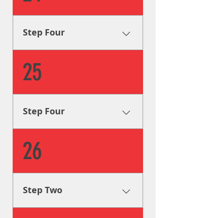
location with great attention
to detail, guaranteeing that
your signage looks great for
Step Four
years to come.
Installation Our sign installers
25
install your signage on
location with great attention
to detail, guaranteeing that
your signage looks great for
Step Four
years to come.
Installation Our sign installers
26
install your signage on
location with great attention
to detail, guaranteeing that
your signage looks great for
Step Two
years to come.
Creative Solutions One of our