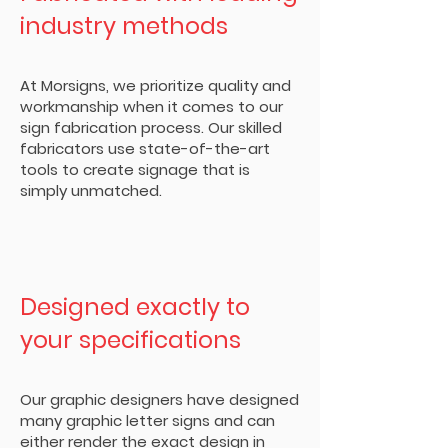
industry methods
At Morsigns, we prioritize quality and
workmanship when it comes to our
sign fabrication process. Our skilled
fabricators use state-of-the-art
tools to create signage that is
simply unmatched.
Designed exactly to
your specifications
Our graphic designers have designed
many graphic letter signs and can
either render the exact design in