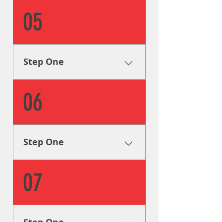
Research & Analysis The very
05
first step is to collect all of the
info we can on your signage
needs in order to formulate a
plan to help you achieve your
Step One
goals.
Research & Analysis The very
06
first step is to collect all of the
info we can on your signage
needs in order to formulate a
plan to help you achieve your
Step One
goals.
Research & Analysis The very
07
first step is to collect all of the
info we can on your signage
needs in order to formulate a
plan to help you achieve your