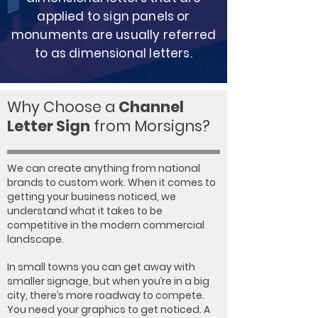
applied to sign panels or
monuments are usually referred
to as dimensional letters.
Why Choose a
Channel
Letter Sign
from Morsigns?
We can create anything from national
brands to custom work. When it comes to
getting your business noticed, we
understand what it takes to be
competitive in the modern commercial
landscape.
In small towns you can get away with
smaller signage, but when you’re in a big
city, there’s more roadway to compete.
You need your graphics to get noticed. A