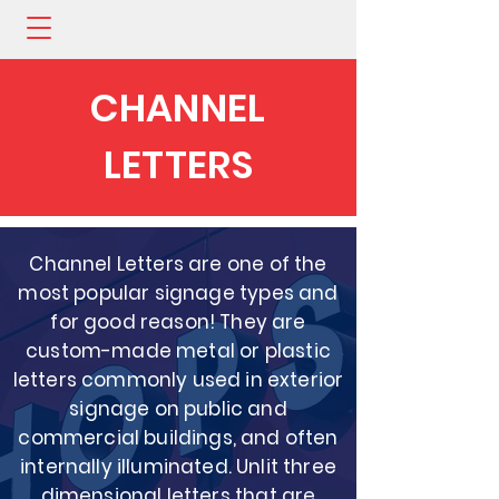
CHANNEL
LETTERS
Channel Letters are one of the
most popular signage types and
for good reason! They are
custom-made metal or plastic
letters commonly used in exterior
signage on public and
commercial buildings, and often
internally illuminated. Unlit three
dimensional letters that are