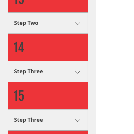
and guide you through the
design process, as well as
provide you with visual aids
Step Two
and mockups.
Creative Solutions One of our
14
graphic designers will step in
and guide you through the
design process, as well as
provide you with visual aids
Step Three
and mockups.
Fabrication & Engineering
15
Using industry leading
procedures, our sign
fabricators will build your
signage according to legal
Step Three
code and to your design
specifications.