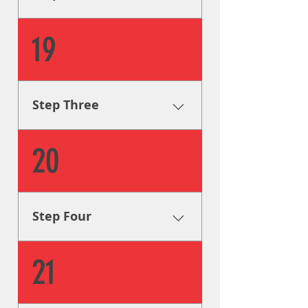
code and to your design
specifications.
Fabrication & Engineering
19
Using industry leading
procedures, our sign
fabricators will build your
signage according to legal
Step Three
code and to your design
specifications.
Fabrication & Engineering
20
Using industry leading
procedures, our sign
fabricators will build your
signage according to legal
Step Four
code and to your design
specifications.
Installation Our sign installers
21
install your signage on
location with great attention
to detail, guaranteeing that