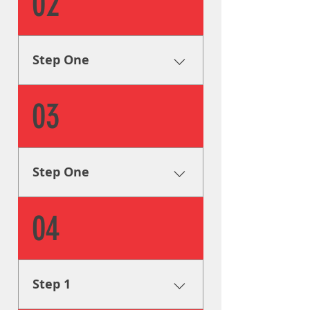
02
first step is to collect all of the
info we can on your signage
needs in order to formulate a
plan to help you achieve your
Step One
goals.
Research & Analysis The very
03
first step is to collect all of the
info we can on your signage
needs in order to formulate a
plan to help you achieve your
Step One
goals.
Research & Analysis The very
04
first step is to collect all of the
info we can on your signage
needs in order to formulate a
plan to help you achieve your
Step 1
goals.