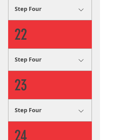
your signage looks great for
Step Four
years to come.
Installation Our sign installers
22
install your signage on
location with great attention
to detail, guaranteeing that
your signage looks great for
Step Four
years to come.
Installation Our sign installers
23
install your signage on
location with great attention
to detail, guaranteeing that
your signage looks great for
Step Four
years to come.
Installation Our sign installers
24
install your signage on