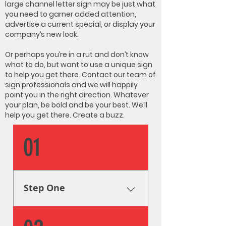
large channel letter sign may be just what
you need to garner added attention,
advertise a current special, or display your
company’s new look.
Or perhaps you’re in a rut and don’t know
what to do, but want to use a unique sign
to help you get there. Contact our team of
sign professionals and we will happily
point you in the right direction. Whatever
your plan, be bold and be your best. We’ll
help you get there. Create a buzz.
01
Step One
Research & Analysis The very