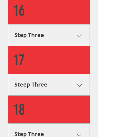
Fabrication & Engineering
16
Using industry leading
procedures, our sign
fabricators will build your
signage according to legal
Step Three
code and to your design
specifications.
Fabrication & Engineering
17
Using industry leading
procedures, our sign
fabricators will build your
signage according to legal
Steep Three
code and to your design
specifications.
Fabrication & Engineering
18
Using industry leading
procedures, our sign
fabricators will build your
signage according to legal
Step Three