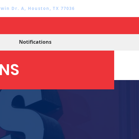
rwin Dr. A, Houston, TX 77036
Notifications
GNS