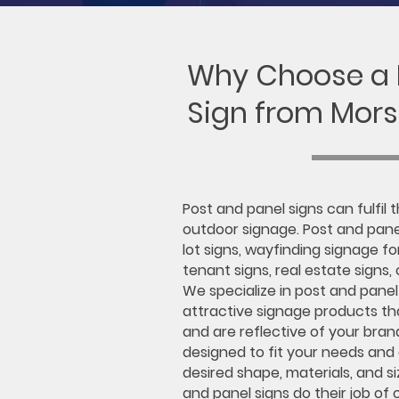
Why Choose a
Sign from Mors
Post and panel signs can fulfil 
outdoor signage. Post and pane
lot signs, wayfinding signage f
tenant signs, real estate signs,
We specialize in post and panel
attractive signage products th
and are reflective of your bran
designed to fit your needs and
desired shape, materials, and si
and panel signs do their job of