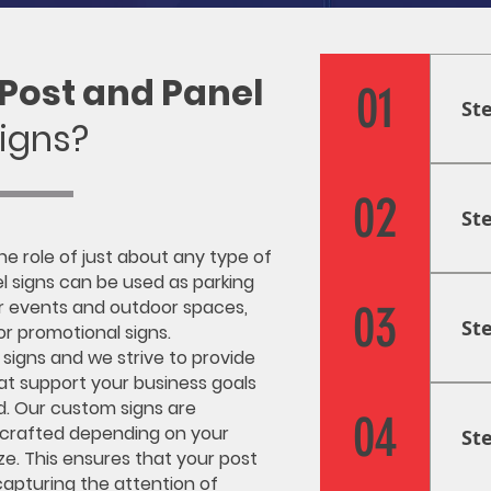
Post and Panel
01
St
igns?
Res
firs
02
St
inf
nee
the role of just about any type of
pla
Cre
l signs can be used as parking
goa
gra
or events and outdoor spaces,
03
St
and
 or promotional signs.
des
 signs and we strive to provide
at support your business goals
pro
Fab
d. Our custom signs are
and
Usi
04
 crafted depending on your
St
pro
ze. This ensures that your post
fab
 capturing the attention of