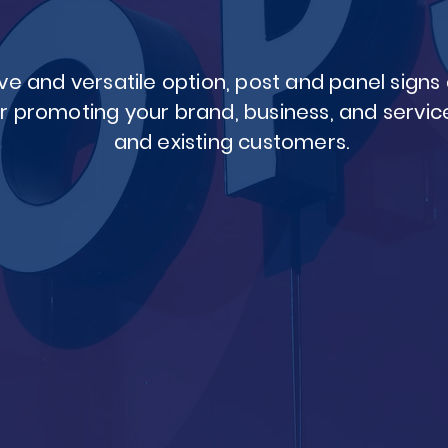
ve and versatile option, post and panel sign
r promoting your brand, business, and service
and existing customers.