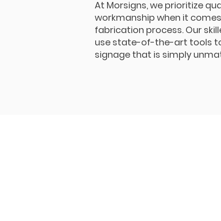
At Morsigns, we prioritize qua
workmanship when it comes 
fabrication process. Our skil
use state-of-the-art tools t
signage that is simply unma