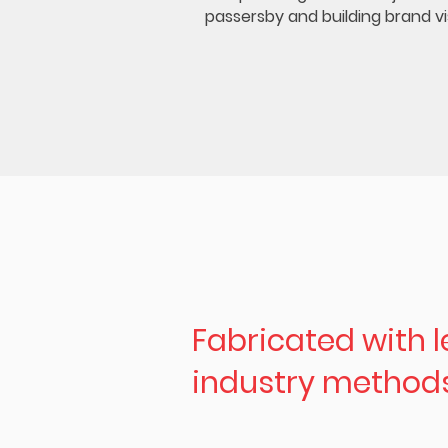
passersby and building brand visi
Fabricated with 
industry method