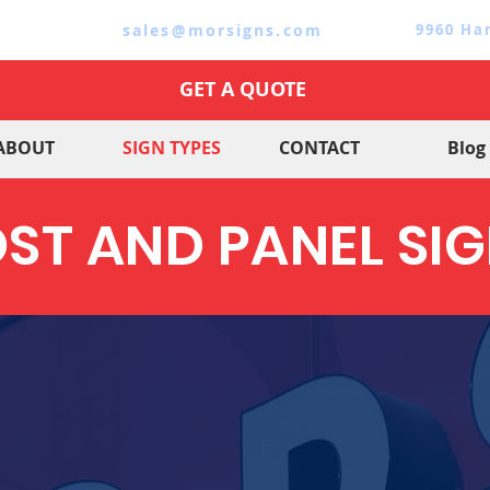
sales@morsigns.com
9960 Ha
GET A QUOTE
ABOUT
SIGN TYPES
CONTACT
Blog
ST AND PANEL SI