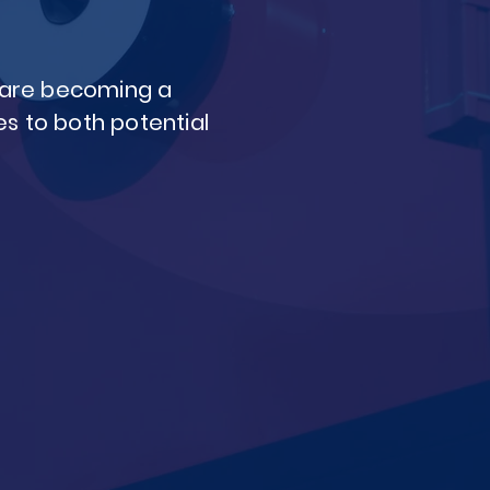
s are becoming a
s to both potential