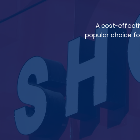
A cost-effecti
popular choice fo