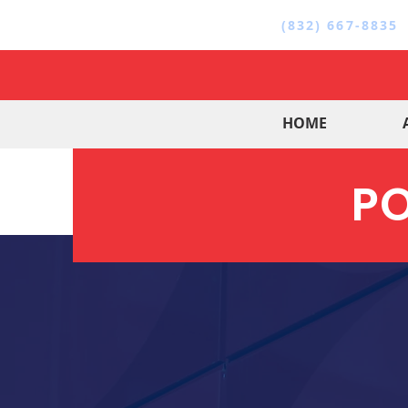
(832) 667-8835
HOME
PO