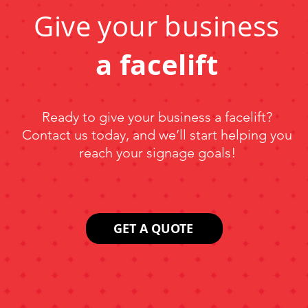
Give your business
a facelift
Ready to give your business a facelift?
Contact us today, and we’ll start helping you
reach your signage goals!
GET A QUOTE