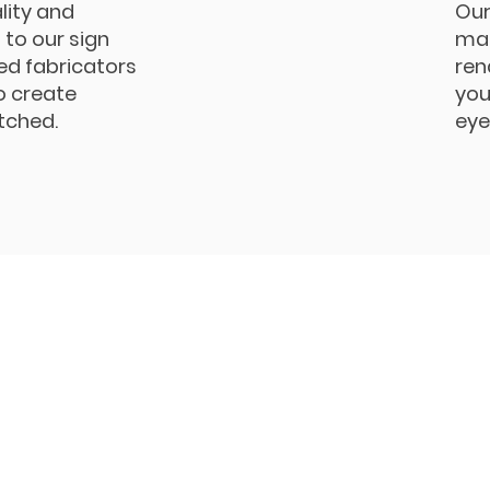
lity and
Our
to our sign
man
led fabricators
ren
o create
you
tched.
eye