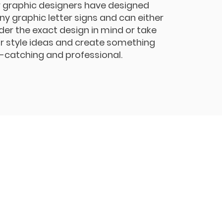
 graphic designers have designed
y graphic letter signs and can either
der the exact design in mind or take
r style ideas and create something
-catching and professional.